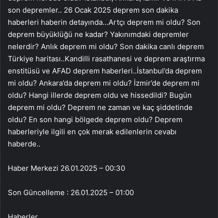
Haber Merkezi
26.01.2025 – 00:30
Son Güncelleme : 26.01.2025 – 01:00
Haberler