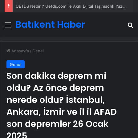
UETDS Nedir ? Uetds.com İle Akıllı Dijital Taşımacılık Yazılımı
Batıkent Haber
Menü
A
Anasayfa
/
Genel
Genel
Son dakika deprem mi
oldu? Az önce deprem
nerede oldu? İstanbul,
Ankara, İzmir ve il il AFAD
son depremler 26 Ocak
2025